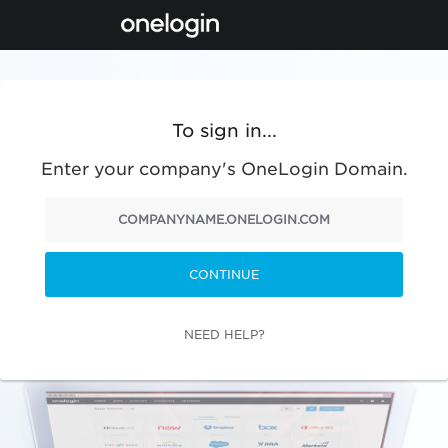
To sign in...
Enter your company's OneLogin Domain.
CONTINUE
NEED HELP?