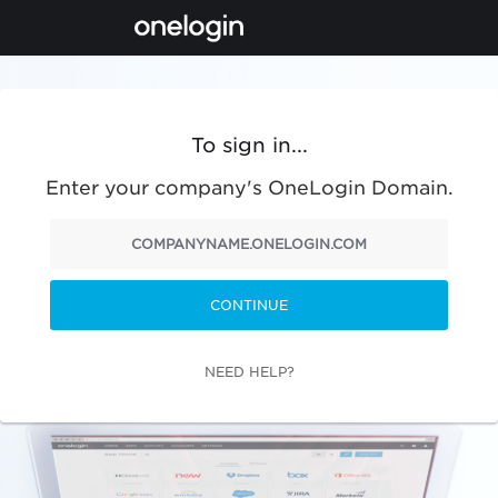
To sign in...
Enter your company's OneLogin Domain.
CONTINUE
NEED HELP?