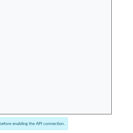
 before enabling the API connection.