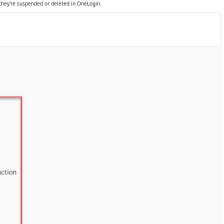
they're suspended or deleted in OneLogin.