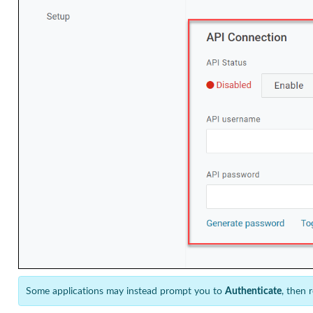
Some applications may instead prompt you to
Authenticate
, then 