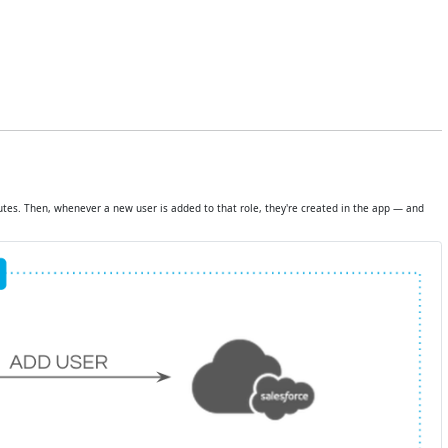
tes. Then, whenever a new user is added to that role, they're created in the app — and