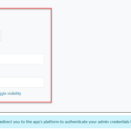
redirect you to the app's platform to authenticate your admin credentials