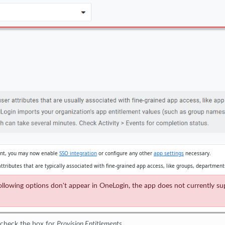
oint, you may now enable
SSO integration
or configure any other
app settings
necessary.
ttributes that are typically associated with fine-grained app access, like groups, departments
he following options don't appear in OneLogin, the app does not currently 
 check the box for
Provision Entitlements
.