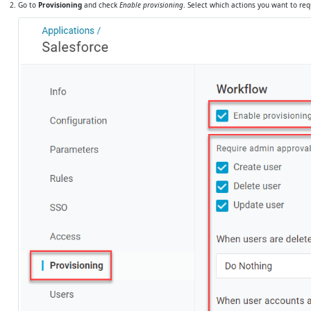
Go to
Provisioning
and check
Enable provisioning
. Select which actions you want to re