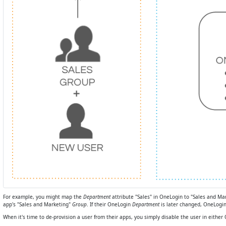
For example, you might map the
Department
attribute "Sales" in OneLogin to "Sales and Ma
app's "Sales and Marketing"
Group
. If their OneLogin
Department
is later changed, OneLogin
When it's time to de-provision a user from their apps, you simply disable the user in eithe