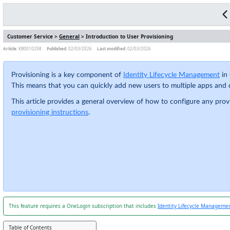
Customer Service >
General
> Introduction to User Provisioning
Article:
KB0010298
Published:
02/03/2026
Last modified:
02/03/2026
Provisioning is a key component of
Identity Lifecycle Management
in 
This means that you can quickly add new users to multiple apps and d
This article provides a general overview of how to configure any pro
provisioning instructions
.
This feature requires a OneLogin subscription that includes
Identity Lifecycle Manageme
Table of Contents