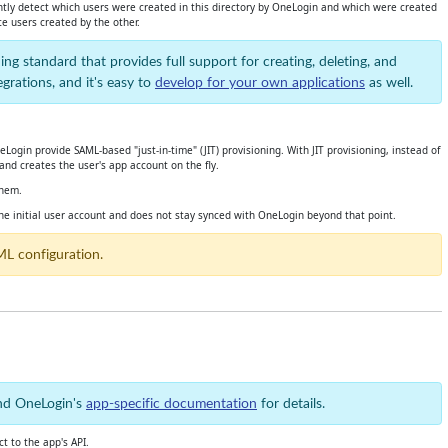
ently detect which users were created in this directory by OneLogin and which were created
e users created by the other.
ing standard that provides full support for creating, deleting, and
rations, and it's easy to
develop for your own applications
as well.
ogin provide SAML-based "just-in-time" (JIT) provisioning. With JIT provisioning, instead of
and creates the user's app account on the fly.
them.
he initial user account and does not stay synced with OneLogin beyond that point.
ML configuration.
and OneLogin's
app-specific documentation
for details.
t to the app's API.