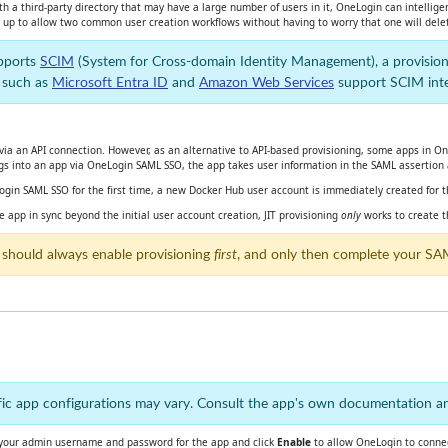
h a third-party directory that may have a large number of users in it, OneLogin can intellig
ou up to allow two common user creation workflows without having to worry that one will delet
upports
SCIM
(System for Cross-domain Identity Management), a pr
ovision
, such as
Microsoft Entra ID
and
Amazon Web Services
support SCIM integ
ia an API connection. However, as an alternative to API-based provisioning, some apps in OneL
ogs into an app via OneLogin SAML SSO, the app takes user information in the SAML assertion 
ogin SAML SSO for the first time, a new Docker Hub user account is immediately created for 
app in sync beyond the initial user account creation, JIT provisioning
only
works to create t
 should always enable provisioning
first
, and only then complete your SA
ecific app configurations may vary. Consult the app's own documentation 
 your admin username and password for the app and click
Enable
to allow OneLogin to connec