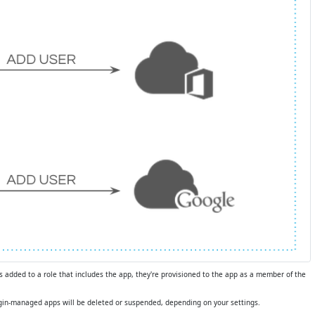
s added to a role that includes the app, they're provisioned to the app as a member of the
eLogin-managed apps will be deleted or suspended, depending on your settings.