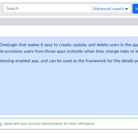
S
Advanced search
OneLogin that makes it easy to create, update, and delete users in the app
e-provision users from those apps instantly when they change roles or le
visioning-enabled app, and can be used as the framework for the details 
nt
. Speak with your account representative for more information.