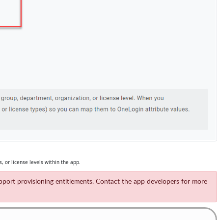
, or license levels within the app.
support provisioning entitlements. Contact the app developers for more