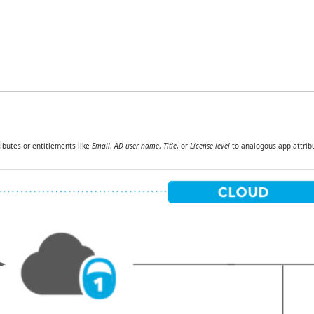
butes or entitlements like
Email
,
AD user name
,
Title
, or
License level
to analogous app attribu