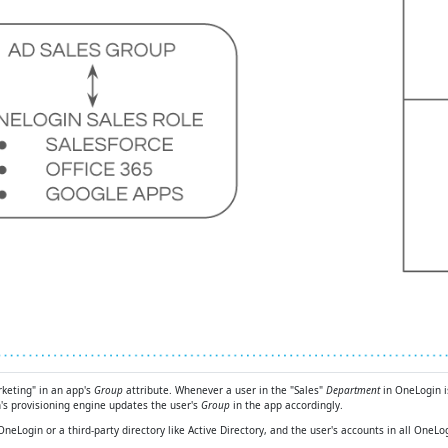
rketing" in an app's
Group
attribute. Whenever a user in the "Sales"
Department
in OneLogin i
's provisioning engine updates the user's
Group
in the app accordingly.
r OneLogin or a third-party directory like Active Directory, and the user's accounts in all On