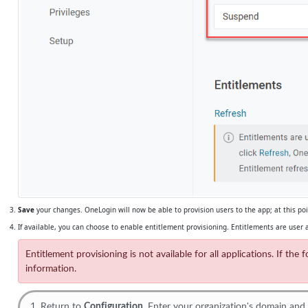
Save
your changes. OneLogin will now be able to provision users to the app; at this p
If available, you can choose to enable entitlement provisioning. Entitlements are user a
Entitlement provisioning is not available for all applications. If t
information.
Return to
Configuration
. Enter your organization's domain and