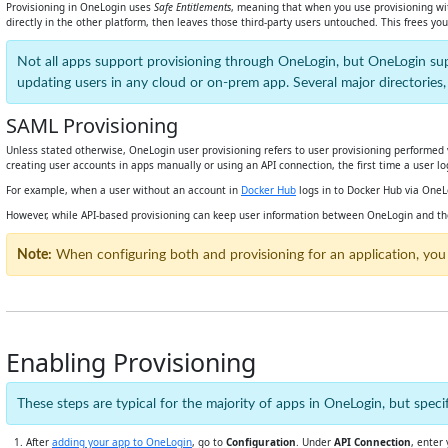
Provisioning in OneLogin uses
Safe Entitlements
, meaning that when you use provisioning wit
directly in the other platform, then leaves those third-party users untouched. This frees y
Not all apps support provisioning through OneLogin, but OneLogin s
updating users in any cloud or on-prem app. Several major directories
SAML Provisioning
Unless stated otherwise, OneLogin user provisioning refers to user provisioning performed v
creating user accounts in apps manually or using an API connection, the first time a user l
For example, when a user without an account in
Docker Hub
logs in to Docker Hub via OneL
However, while API-based provisioning can keep user information between OneLogin and the 
Note:
When configuring both and provisioning for an application, you
Enabling Provisioning
These steps are typical for the majority of apps in OneLogin, but sp
After
adding your app to OneLogin
, go to
Configuration
. Under
API Connection
, enter