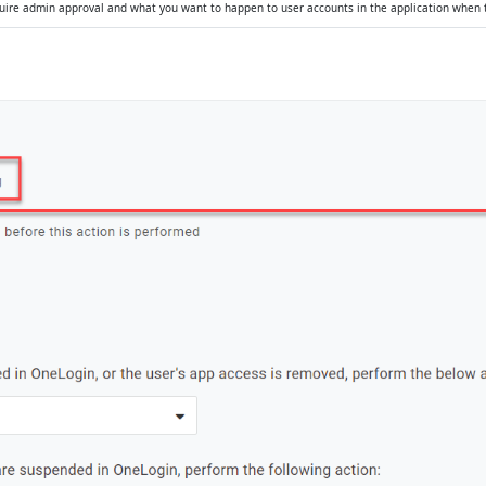
quire admin approval and what you want to happen to user accounts in the application when 