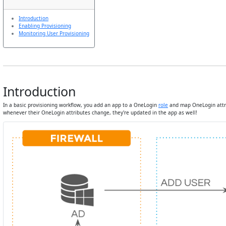
Introduction
Enabling Provisioning
Monitoring User Provisioning
Introduction
In a basic provisioning workflow, you add an app to a OneLogin
role
and map OneLogin attri
whenever their OneLogin attributes change, they're updated in the app as well!