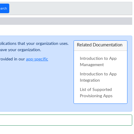
earch
lications that your organization uses.
Related Documentation
ave your organization.
Introduction to App
provided in our
app-specific
Management
Introduction to App
Integration
List of Supported
Provisioning Apps