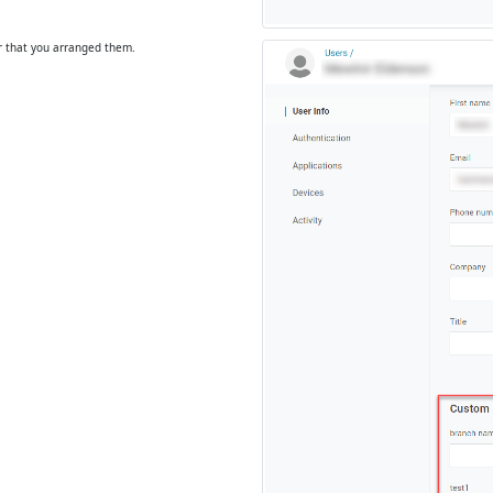
r that you arranged them.