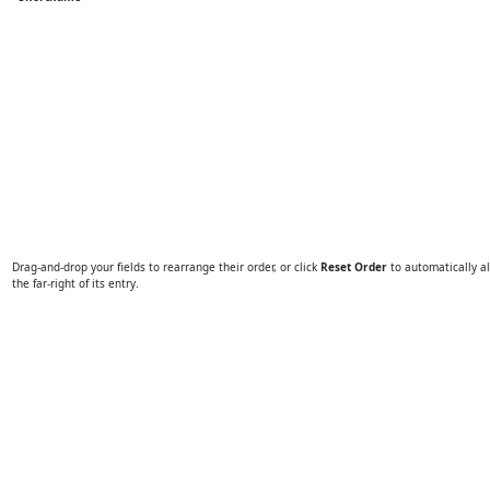
Drag-and-drop your fields to rearrange their order, or click
Reset Order
to automatically al
the far-right of its entry.