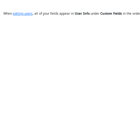
When
editing users
, all of your fields appear in
User Info
under
Custom Fields
in the orde