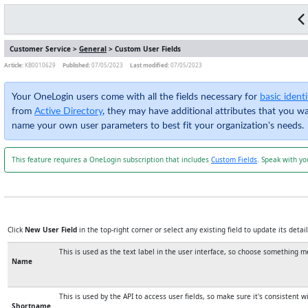
Customer Service >
General
> Custom User Fields
Article:
KB0010629
Published:
07/05/2023
Last modified:
07/05/2023
Your OneLogin users come with all the fields necessary for
basic iden
from
Active Directory
, they may have additional attributes that you w
name your own user parameters to best fit your organization's needs.
This feature requires a OneLogin subscription that includes
Custom Fields
. Speak with yo
Click
New User Field
in the top-right corner or select any existing field to update its detail
This is used as the text label in the user interface, so choose something 
Name
This is used by the API to access user fields, so make sure it's consistent 
Shortname