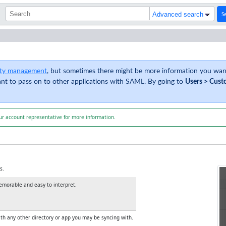
S
Advanced search
tity management
, but sometimes there might be more information you want
ant to pass on to other applications with SAML. By going to
Users > Cust
ur account representative for more information.
s.
memorable and easy to interpret.
with any other directory or app you may be syncing with.