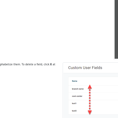
phabetize them. To delete a field, click
X
at