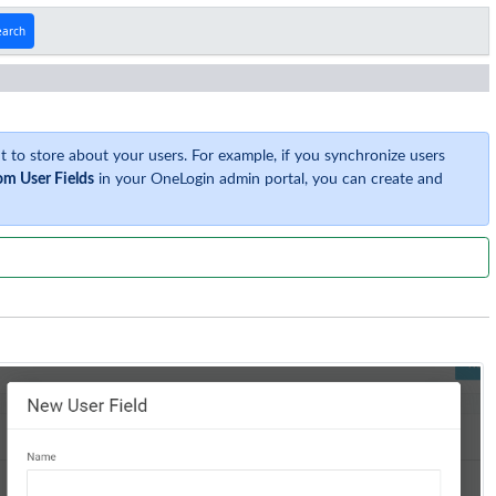
earch
 to store about your users. For example, if you synchronize users
om User Fields
in your OneLogin admin portal, you can create and