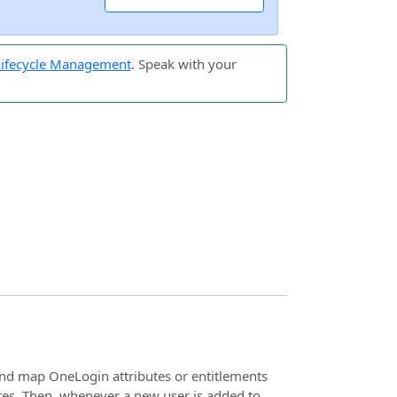
 Lifecycle Management
. Speak with your
nd map OneLogin attributes or entitlements
tes. Then, whenever a new user is added to