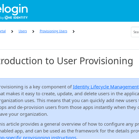
rtal
Users
Provisioning Users
troduction to User Provisioning
rovisioning is a key component of
Identity Lifecycle Management
hat makes it easy to create, update, and delete users in the applic
rganization uses. This means that you can quickly add new users 
pps and de-provision users from those apps instantly when they 
eave your organization.
his article provides a general overview of how to configure any p
nabled app, and can be used as the framework for the details pro
pp-specific provisioning instructions
.