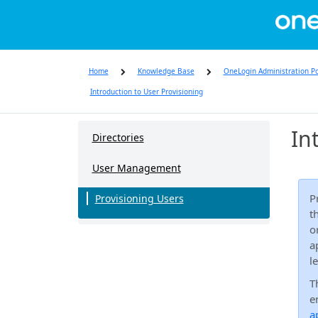
Skip
to
page
content
Home
Knowledge Base
OneLogin Administration Po
Introduction to User Provisioning
Knowledge
In
Base
Directories
User Management
P
Provisioning Users
t
o
a
l
T
e
a