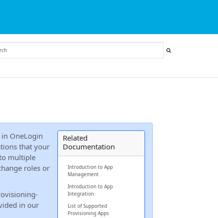
in OneLogin
Related
ations that your
Documentation
to multiple
change roles or
Introduction to App
Management
Introduction to App
rovisioning-
Integration
vided in our
List of Supported
Provisioning Apps