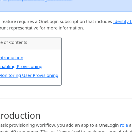
s feature requires a OneLogin subscription that includes
Identity
ount representative for more information.
le of Contents
ntroduction
nabling Provisioning
onitoring User Provisioning
troduction
basic provisioning workflow, you add an app to a OneLogin
role
a
mail
,
AD user name
,
Title
, or
License level
to analogous app attribu