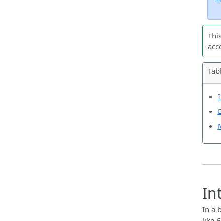
Thi
acc
Tab
I
E
M
In
In a 
like
E