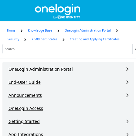
Skip
to
page
content
Home
Knowledge Base
OneLogin Administration Portal
Security
X.509 Certificates
Creating and Applying Certificates
Knowledge
Base
OneLogin Administration Portal
End-User Guide
Announcements
OneLogin Access
Getting Started
App Integrations