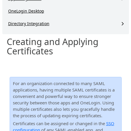
OneLogin Desktop
Directory Integration
Creating and Applying
Certificates
For an organization connected to many SAML
applications, having multiple SAML certificates is a
convenient and powerful way to ensure stronger
security between those apps and OneLogin. Using
multiple certificates also lets you gracefully handle
the process of updating expiring certificates.
Certificates can be assigned or changed in the
SSO
configuration
of any SAML-enabled app, and