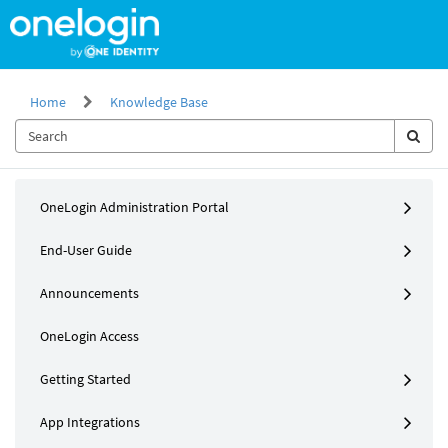
Skip
to
page
content
Home
Knowledge Base
Knowledge
OneLogin Administration Portal
Base
End-User Guide
Announcements
OneLogin Access
Getting Started
App Integrations