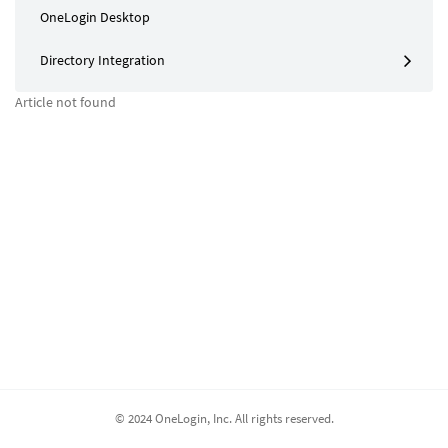
OneLogin Desktop
Directory Integration
Article not found
© 2024 OneLogin, Inc. All rights reserved.