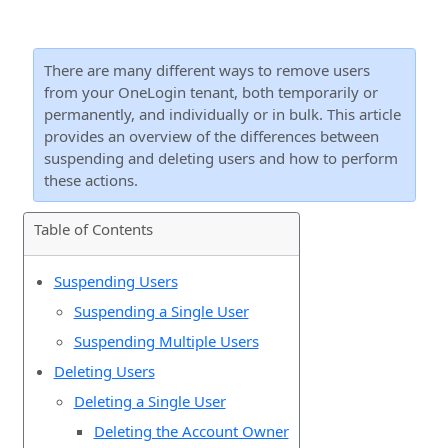
There are many different ways to remove users
from your OneLogin tenant, both temporarily or
permanently, and individually or in bulk. This article
provides an overview of the differences between
suspending and deleting users and how to perform
these actions.
Table of Contents
Suspending Users
Suspending a Single User
Suspending Multiple Users
Deleting Users
Deleting a Single User
Deleting the Account Owner