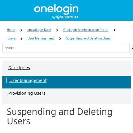
Skip
to
page
content
Home
Knowledge Base
OneLogin Administration Portal
Users
User Management
Suspending and Deleting Users
Knowledge
Base
Directories
User Management
Provisioning Users
Suspending and Deleting
Users