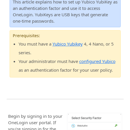
This article explains how to set up Yubico YubiKey as
an authentication factor and use it to access
OneLogin. YubiKeys are USB keys that generate
one-time passwords.
Prerequisites:
You must have a
Yubico Yubikey
4, 4 Nano, or 5
series.
Your administrator must have
configured Yubico
as an authentication factor for your user policy.
Begin by signing in to your
OneLogin user portal. If
you're signing in for the