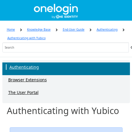
Skip
to
page
content
Home
Knowledge Base
End-User Guide
Authenticating
Authenticating with Yubico
Knowledge
Base
Authenticating
Browser Extensions
The User Portal
Authenticating with Yubico