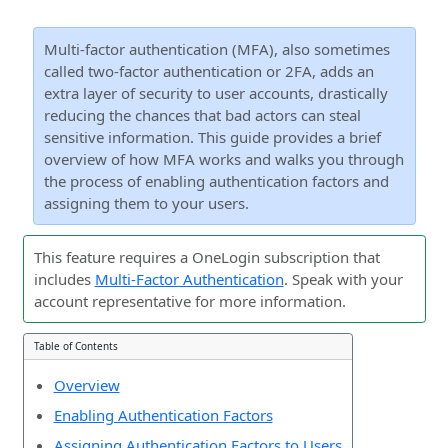
Multi-factor authentication (MFA), also sometimes
called two-factor authentication or 2FA, adds an
extra layer of security to user accounts, drastically
reducing the chances that bad actors can steal
sensitive information. This guide provides a brief
overview of how MFA works and walks you through
the process of enabling authentication factors and
assigning them to your users.
This feature requires a OneLogin subscription that
includes
Multi-Factor Authentication
. Speak with your
account representative for more information.
Table of Contents
Overview
Enabling Authentication Factors
Assigning Authentication Factors to Users