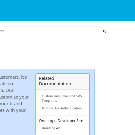
stomers, it's
Related
ate an
Documentation
on. Our
ustomize your
Customizing Email and SMS
Templates
 your brand
Multi-Factor Authentication
tes with your
OneLogin Developer Site
Branding API