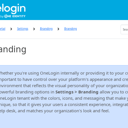
rtal
Settings
Branding
Branding
anding
hether you're using OneLogin internally or providing it to your cu
mportant to have control over your platform's appearance and cre
nvironment that reflects the visual personality of your organizati
owerful branding options in
Settings > Branding
allow you to c
neLogin tenant with the colors, icons, and messaging that make
nique, so that it gives your users a consistent experience, integra
elp desk, and matches your organization's look and feel.