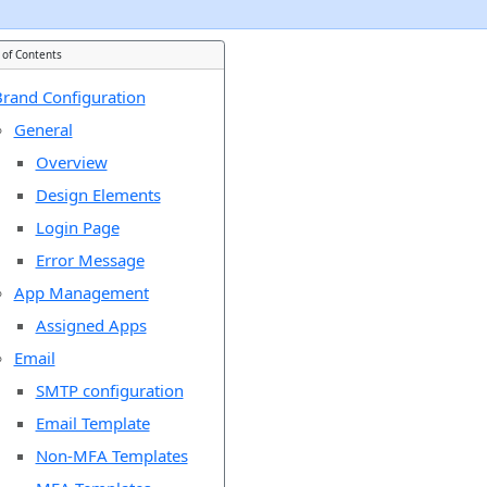
 of Contents
rand Configuration
General
Overview
Design Elements
Login Page
Error Message
App Management
Assigned Apps
Email
SMTP configuration
Email Template
Non-MFA Templates