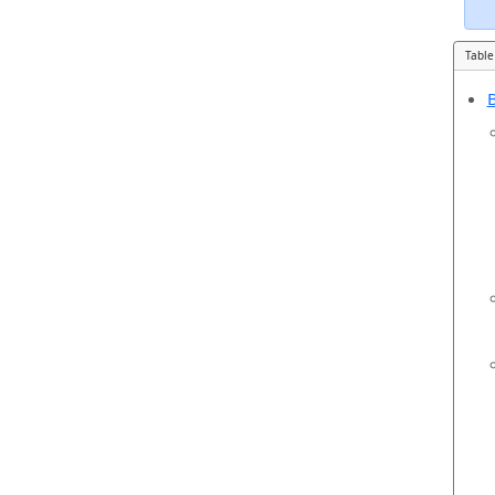
Table
B